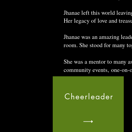
Jhanae left this world leavi
Her legacy of love and treas
Jhanae was an amazing leader 
room. She stood for many top
She was a mentor to many as
community events, one-on-o
Cheerleader