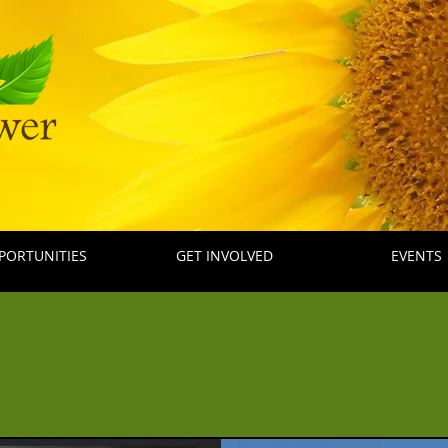
PORTUNITIES
GET INVOLVED
EVENTS