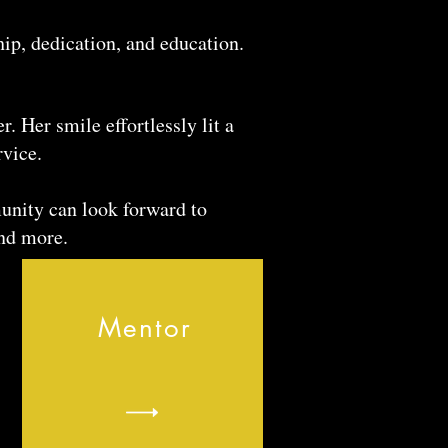
ip, dedication, and education.
. Her smile effortlessly lit a
rvice.
unity can look forward to
nd more.
Mentor