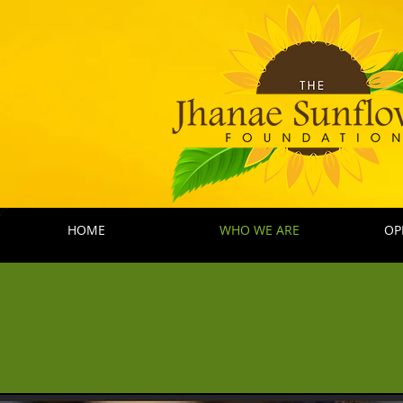
HOME
WHO WE ARE
OP