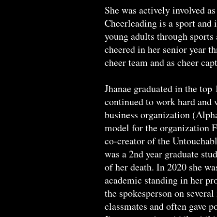
She was actively involved as
Cheerleading is a sport and 
young adults through sports 
cheered in her senior year th
cheer team and as cheer capt
Jhanae graduated in the top 
continued to work hard and 
business organization (Alpha
model for the organization 
co-creator of the Untouchab
was a 2nd year graduate stud
of her death. In 2020 she wa
academic standing in her pro
the spokesperson on several 
classmates and often gave po