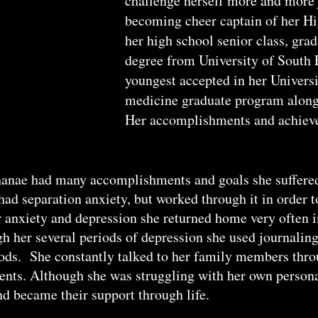
challenge herself more and more j
becoming cheer captain of her Hi
her high school senior class, gra
degree from University of South 
youngest accepted in her Universi
medicine graduate program along
Her accomplishments and achieve
nae had many accomplishments and goals she suffered 
ad separation anxiety, but worked through it in order 
 anxiety and depression she returned home very often i
h her several periods of depression she used journaling
ods. She constantly talked to her family members throu
nts. Although she was struggling with her own persona
d became their support through life.