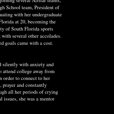
oining several Allstar teams,
gh School team, President of
duating with her undergraduate
Florida at 20, becoming the
ty of South Florida sports
 with several other accolades.
d goals came with a cost.
silently with anxiety and
to attend college away from
n order to connect to her
, prayer and constantly
gh all her periods of crying
l issues, she was a mentor