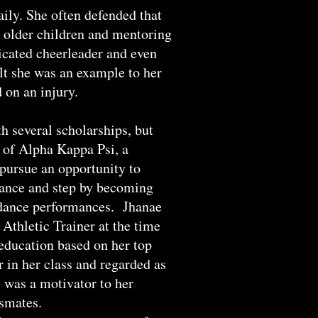
ily. She often defended that
h older children and mentoring
icated cheerleader and even
elt she was an example to her
 on an injury.
h several scholarships, but
 of Alpha Kappa Psi, a
 pursue an opportunity to
 dance and step by becoming
 dance performances. Jhanae
 Athletic Trainer at the time
 education based on her top
 in her class and regarded as
 was a motivator to her
assmates.