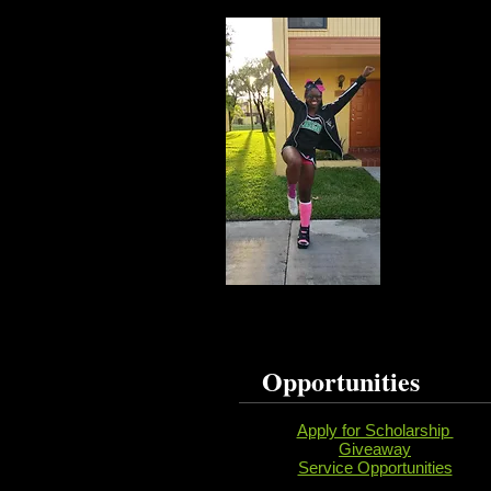
Opportunities
Apply for Scholarship
Giveaway
Service Opportunities