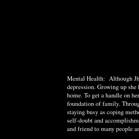
Mental Health: Although Jha
depression. Growing up she h
home. To get a handle on her
foundation of family. Throug
staying busy as coping meth
self-doubt and accomplishme
and friend to many people an