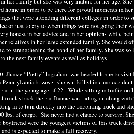
in her family but she was very mature for her age. She
ed home in order to be there for pivotal moments in her 
lings that were attending different colleges in order to
ice or just to cry to when things were not going their w
ery honest in her advice and in her opinions while bei
ther relatives in her large extended family. She would o
d to strengthening the bond of her family. She was so 
to the next family events as well as holidays.
, Jhanae “Pretty” Ingraham was headed home to visit h
 Pennsylvania however she was killed in a car accident i
car at the young age of 22. While sitting in traffic on I
el truck struck the car Jhanae was riding in, along with
tting in to turn directly into the oncoming truck and sh
 lbs. of cargo. She never had a chance to survive. She 
er boyfriend were the youngest victims of this truck dri
s and is expected to make a full recovery.