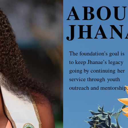
ABOU
JHAN
The foundation's goal is
to keep Jhanae’s legacy
going by continuing her
service through youth
outreach and mentorship