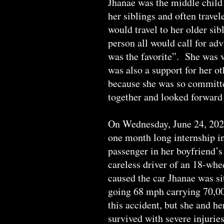
Jhanae was the middle child 
her siblings and often travel
would travel to her older sib
person all would call for adv
was the favorite”. She was v
was also a support for her o
because she was so committe
together and looked forward 
On Wednesday, June 24, 2020
one month long internship in
passenger in her boyfriend’s 
careless driver of an 18-whe
caused the car Jhanae was si
going 68 mph carrying 70,000
this accident, but she and h
survived with severe injurie