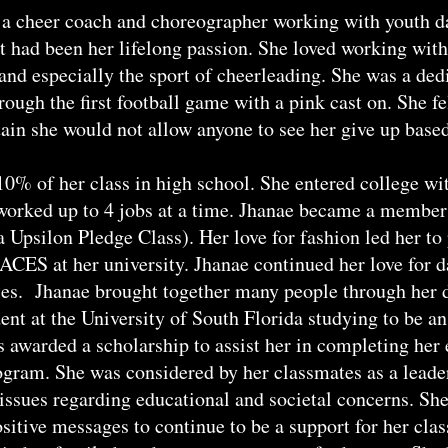
 a cheer coach and choreographer working with youth da
it had been her lifelong passion. She loved working wit
and especially the sport of cheerleading. She was a ded
rough the first football game with a pink cast on. She f
ain she would not allow anyone to see her give up based
10% of her class in high school. She entered college wit
worked up to 4 jobs at a time. Jhanae became a member
 Upsilon Pledge Class). Her love for fashion led her to
FACES at her university. Jhanae continued her love for
les. Jhanae brought together many people through her
ent at the University of South Florida studying to be an
s awarded a scholarship to assist her in completing her
gram. She was considered by her classmates as a leader
issues regarding educational and societal concerns. She
sitive messages to continue to be a support for her cl