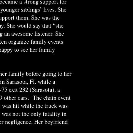
 became a strong support for
younger siblings’ lives. She
 support them. She was the
ay. She would say that “she
ng an awesome listener. She
ften organize family events
happy to see her family
er family before going to her
n Sarasota, Fl. while a
-75 exit 232 (Sarasota), a
 9 other cars. The chain event
e was hit while the truck was
was not the only fatality in
ver negligence. Her boyfriend