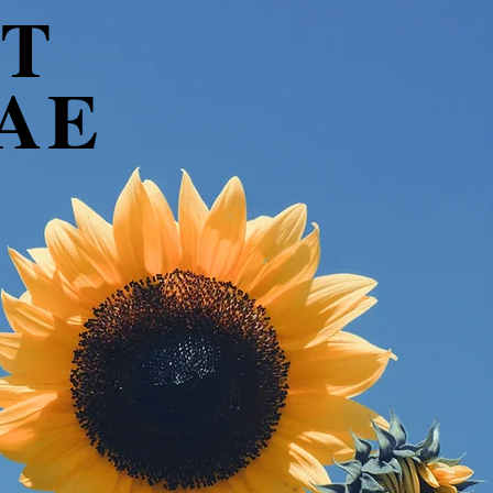
T
AE
.