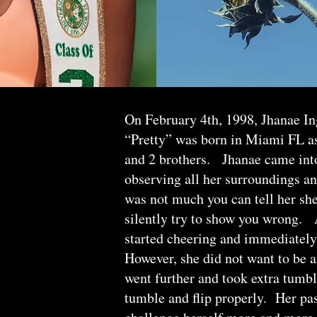
On February 4th, 1998, Jhanae I
“Pretty” was born in Miami FL as 
and 2 brothers. Jhanae came into
observing all her surroundings a
was not much you can tell her she
silently try to show you wrong. A
started cheering and immediately
However, she did not want to be a
went further and took extra tumbl
tumble and flip properly. Her pa