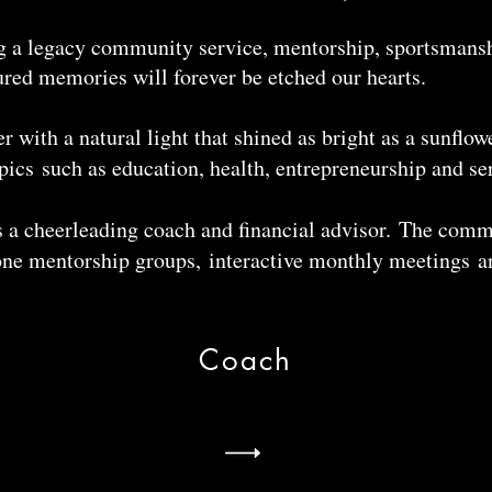
ng a legacy community service, mentorship, sportsmansh
ured memories will forever be etched our hearts.
with a natural light that shined as bright as a sunflower
ics such as education, health, entrepreneurship and se
 a cheerleading coach and financial advisor. The comm
ne mentorship groups, interactive monthly meetings a
Coach