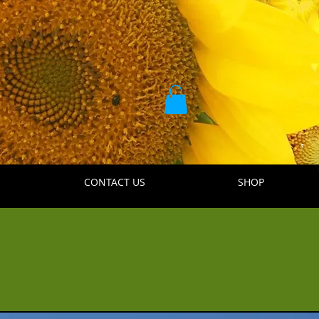
CONTACT US
SHOP