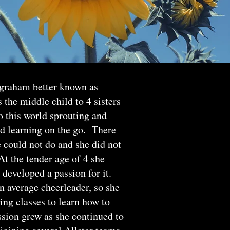
ngraham better known as
the middle child to 4 sisters
 this world sprouting and
nd learning on the go. There
 could not do and she did not
t the tender age of 4 she
 developed a passion for it.
n average cheerleader, so she
ing classes to learn how to
ssion grew as she continued to